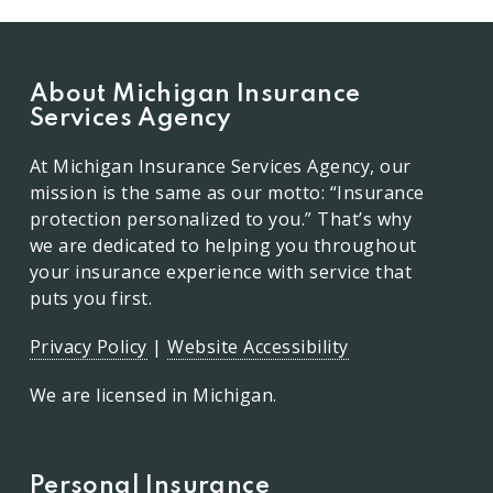
About Michigan Insurance
Services Agency
At Michigan Insurance Services Agency, our
mission is the same as our motto: “Insurance
protection personalized to you.” That’s why
we are dedicated to helping you throughout
your insurance experience with service that
puts you first.
Privacy Policy
|
Website Accessibility
We are licensed in Michigan.
Personal Insurance