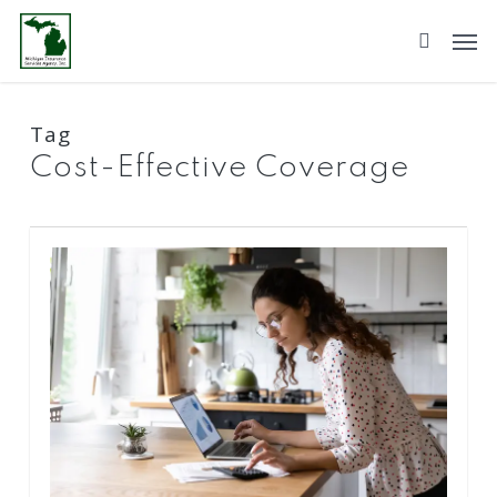
Skip
to
main
content
Tag
Cost-Effective Coverage