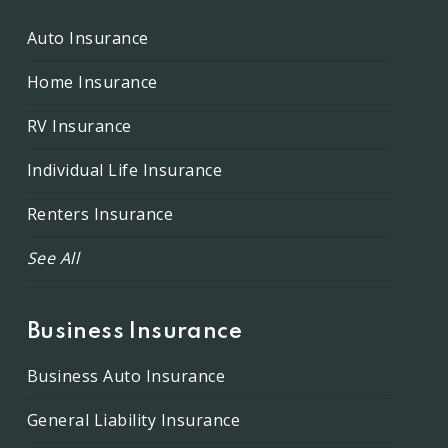
Auto Insurance
Home Insurance
RV Insurance
Individual Life Insurance
Renters Insurance
See All
Business Insurance
Business Auto Insurance
General Liability Insurance