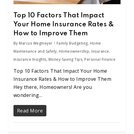
Top 10 Factors That Impact
Your Home Insurance Rates &
How to Improve Them
By
Marcus Wegmeyer
Family Budgeting
,
Home
Maintenance and Safety
,
Homeownership
,
Insurance
,
Insurance Insights
,
Money-Saving Tips
,
Personal Finance
Top 10 Factors That Impact Your Home
Insurance Rates & How to Improve Them
Hey there, Homeowners! Are you
wondering…
Read More