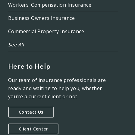
Workers’ Compensation Insurance
Business Owners Insurance
Commercial Property Insurance
See All
Here to Help
Our team of insurance professionals are
ready and waiting to help you, whether
you’re a current client or not.
Contact Us
Client Center