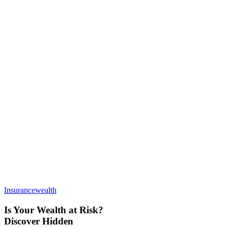
Insurance
wealth
Is Your Wealth at Risk?
Discover Hidden