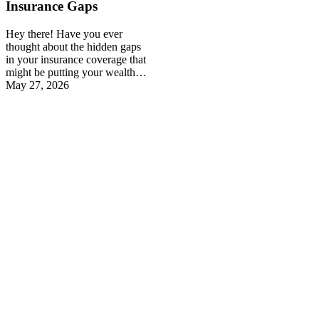
Insurance Gaps
Hey there! Have you ever
thought about the hidden gaps
in your insurance coverage that
might be putting your wealth…
May 27, 2026