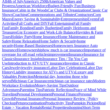
All
4th of July
America's 250th
American Values and
Progress
American Workforce
Budget-Friendly Fun:
Business
Insurance
Cabin in the Woods
Car Clubs & Organizations
Classic Car
Shows
Coaching
Commemorations and Tributes
Contractors
Corn
Mazes
Energy Saving & Sustainability
Entrepreneurship
Events
Fall
Activities
Fall Crafts and DIY
Fall Entertaining
Fall Family
Fun
Family Bonding
Family Budgeting
Family Heirlooms and
Treasures
Gig Economy and Work-Life Balance
Hayrides & Farm
Tours
Holiday Party
Home Insurance
Home Maintenance and
Safety
Home Relaxation
Home Safety & Security
home
security
Home-Based Businesses
Homeowners Insurance Auto
Insurance
Homeownership
how much is car insurance
Importance of
coverage for off-road vehicles
improvement
Insurance
Insurance for
Classics
Insurance Insights
Insurance Tips / Tip You Can
Use
Introduction to ATV/UTV insurance
Investing in Classic
Cars
Jewelry
jewelry insurance
Labor Day Celebrations
Labor Day
History
Liability insurance for ATVs and UTVs
Luxury and
Valuables Protection
Memorial day, honoring those who
served
Michigan Car Insurance
michigan car insurance rates
Modern
Workplace Evolution
Money-Saving Tips
Outdoor
Adventures
Parenting Tips
Patriotic Reflections
Peace of Mind While
Traveling
Personal Development
Personal Finance
Personal
Growth
Personal Insurance
Personal Insurance Review / Policy
Checkup
Pets
procrastination
Productivity Tips
Pumpkin Picking
Real
Estate > Vacation Rentals
Rental Properties
shopping
Short-Term