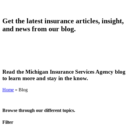
Get the latest insurance articles, insight,
and news from our blog.
Read the Michigan Insurance Services Agency blog
to learn more and stay in the know.
Home
»
Blog
Browse through our different topics.
Filter