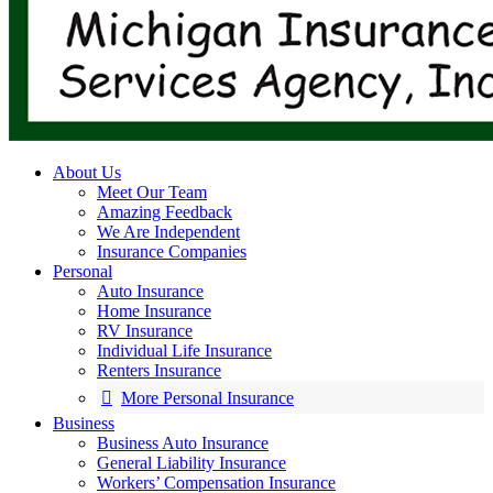
About Us
Meet Our Team
Amazing Feedback
We Are Independent
Insurance Companies
Personal
Auto Insurance
Home Insurance
RV Insurance
Individual Life Insurance
Renters Insurance
More Personal Insurance
Business
Business Auto Insurance
General Liability Insurance
Workers’ Compensation Insurance