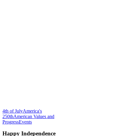
4th of July
America's
250th
American Values and
Progress
Events
Happy Independence