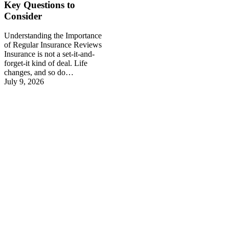
Key Questions to
Consider
Understanding the Importance
of Regular Insurance Reviews
Insurance is not a set-it-and-
forget-it kind of deal. Life
changes, and so do…
July 9, 2026