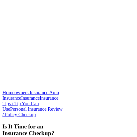
Homeowners Insurance Auto
Insurance
Insurance
Insurance
Tips / Tip You Can
Use
Personal Insurance Review
/ Policy Checkup
Is It Time for an
Insurance Checkup?