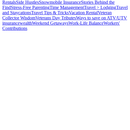
Rentals
Side Hustles
Snowmobile Insurance
Stories Behind the
Find
Stress-Free Parenting
Time Management
Travel > Lodging
Travel
and Staycations
Travel Tips & Tricks
Vacation Rental
Veteran
Collector Wisdom
Veterans Day Tributes
Ways to save on ATV/UTV
insurance
wealth
Weekend Getaways
Work-Life Balance
Workers'
Contributions