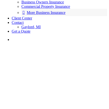
Business Owners Insurance
Commercial Property Insurance
More Business Insurance
Client Center
Contact
Gaylord, MI
Get a Quote