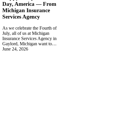
Day, America — From
Michigan Insurance
Services Agency
As we celebrate the Fourth of
July, all of us at Michigan
Insurance Services Agency in
Gaylord, Michigan want to…
June 24, 2026