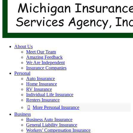
About Us
Meet Our Team
Amazing Feedback
We Are Independent
Insurance Companies
Personal
Auto Insurance
Home Insurance
RV Insurance
Individual Life Insurance
Renters Insurance
More Personal Insurance
Business
Business Auto Insurance
General Liability Insurance
Workers’ Compensation Insurance