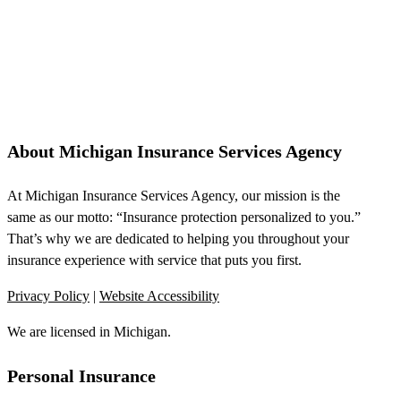
About Michigan Insurance Services Agency
At Michigan Insurance Services Agency, our mission is the
same as our motto: “Insurance protection personalized to you.”
That’s why we are dedicated to helping you throughout your
insurance experience with service that puts you first.
Privacy Policy
|
Website Accessibility
We are licensed in Michigan.
Personal Insurance