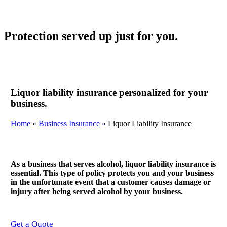
Protection served up just for you.
Liquor liability insurance personalized for your
business.
Home
»
Business Insurance
»
Liquor Liability Insurance
As a business that serves alcohol, liquor liability insurance is
essential. This type of policy protects you and your business
in the unfortunate event that a customer causes damage or
injury after being served alcohol by your business.
Get a Quote