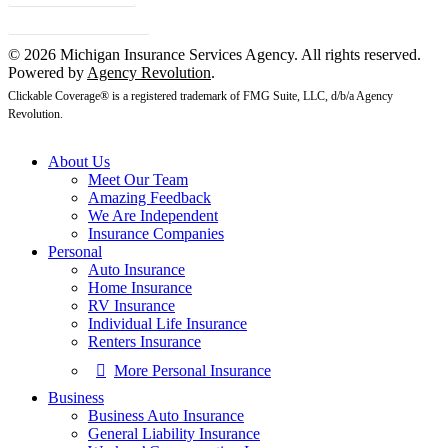
Client Center
© 2026 Michigan Insurance Services Agency. All rights reserved.
Powered by
Agency Revolution
.
Clickable Coverage® is a registered trademark of FMG Suite, LLC, d/b/a Agency
Revolution.
About Us
Meet Our Team
Amazing Feedback
We Are Independent
Insurance Companies
Personal
Auto Insurance
Home Insurance
RV Insurance
Individual Life Insurance
Renters Insurance
More Personal Insurance
Business
Business Auto Insurance
General Liability Insurance