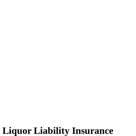
Liquor Liability Insurance