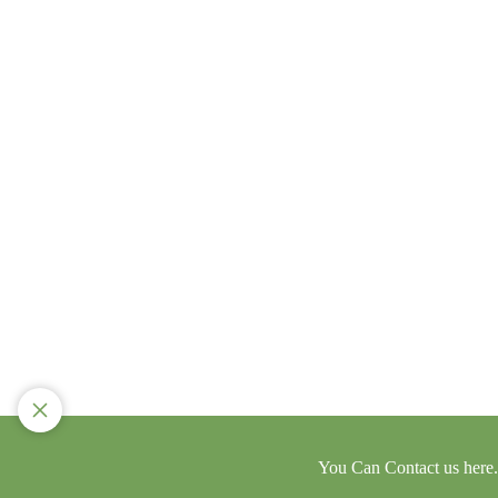
You Can Contact us here..