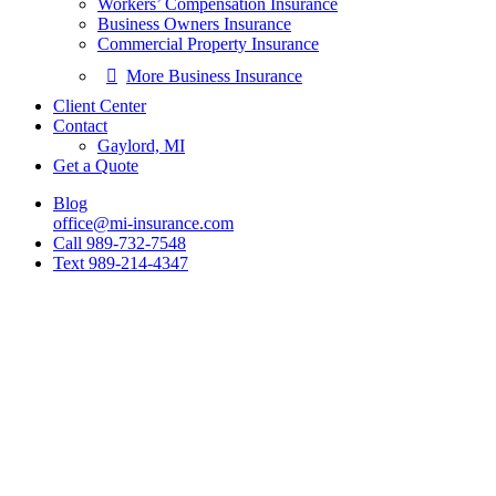
Workers’ Compensation Insurance
Business Owners Insurance
Commercial Property Insurance
More Business Insurance
Client Center
Contact
Gaylord, MI
Get a Quote
Blog
office@mi-insurance.com
Call 989-732-7548
Text 989-214-4347