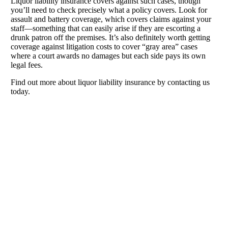
Liquor liability insurance covers against such cases, though
you’ll need to check precisely what a policy covers. Look for
assault and battery coverage, which covers claims against your
staff—something that can easily arise if they are escorting a
drunk patron off the premises. It’s also definitely worth getting
coverage against litigation costs to cover “gray area” cases
where a court awards no damages but each side pays its own
legal fees.
Find out more about liquor liability insurance by contacting us
today.