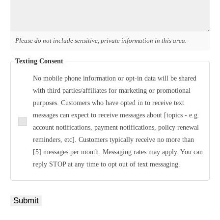
Please do not include sensitive, private information in this area.
Texting Consent
No mobile phone information or opt-in data will be shared
with third parties/affiliates for marketing or promotional
purposes. Customers who have opted in to receive text
messages can expect to receive messages about [topics - e.g.
account notifications, payment notifications, policy renewal
reminders, etc]. Customers typically receive no more than
[5] messages per month. Messaging rates may apply. You can
reply STOP at any time to opt out of text messaging.
Submit