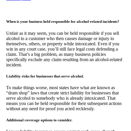
When is your business held responsible for alcohol-related incidents?
Unfair as it may seem, you can be held responsible if you sell
alcohol to a customer who then causes damage or injury to
themselves, others, or property while intoxicated. Even if you
win in any court case, you’ll still face legal costs defending a
claim. That’s a big problem, as many business policies
specifically exclude any claim resulting from an alcohol-related
incident.
Liability risks for businesses that serve alcohol.
To make things worse, most states have what are known as
“dram shop” laws that create strict liability for businesses that
serve alcohol to somebody who is already intoxicated. That
means you can be held responsible for their subsequent actions
without any need for proof you acted recklessly.
Additional coverage options to consider.