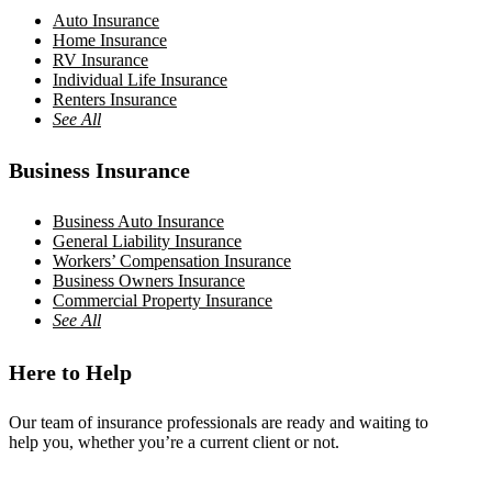
Auto Insurance
Home Insurance
RV Insurance
Individual Life Insurance
Renters Insurance
See All
Business Insurance
Business Auto Insurance
General Liability Insurance
Workers’ Compensation Insurance
Business Owners Insurance
Commercial Property Insurance
See All
Here to Help
Our team of insurance professionals are ready and waiting to
help you, whether you’re a current client or not.
Contact Us