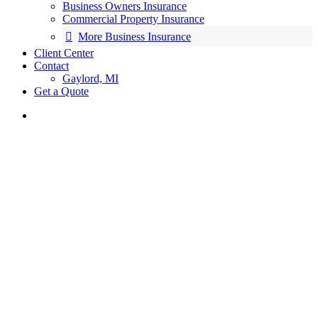
Business Owners Insurance
Commercial Property Insurance
More Business Insurance
Client Center
Contact
Gaylord, MI
Get a Quote