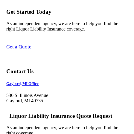
Get Started Today
As an independent agency, we are here to help you find the
right Liquor Liability Insurance coverage.
Get a Quote
Contact Us
Gaylord, MI Office
536 S. Illinois Avenue
Gaylord, MI 49735
Liquor Liability Insurance Quote Request
As an independent agency, we are here to help you find the
right coverage.