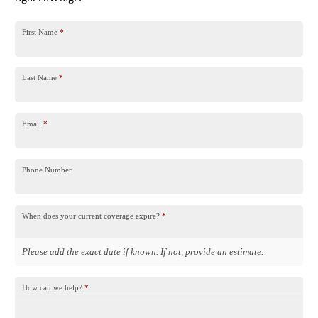
First Name
*
Last Name
*
Email
*
Phone Number
When does your current coverage expire?
*
Please add the exact date if known. If not, provide an estimate.
How can we help?
*