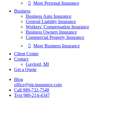
More Personal Insurance
Business
Business Auto Insurance
General Liability Insurance
Workers’ Compensation Insurance
Business Owners Insurance
Commercial Property Insurance
More Business Insurance
Client Center
Contact
Gaylord, MI
Get a Quote
Blog
office@mi-insurance.com
Call 989-732-7548
Text 989-214-4347