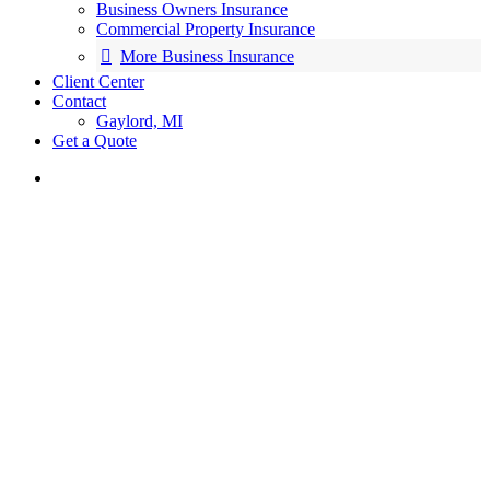
Business Owners Insurance
Commercial Property Insurance
More Business Insurance
Client Center
Contact
Gaylord, MI
Get a Quote