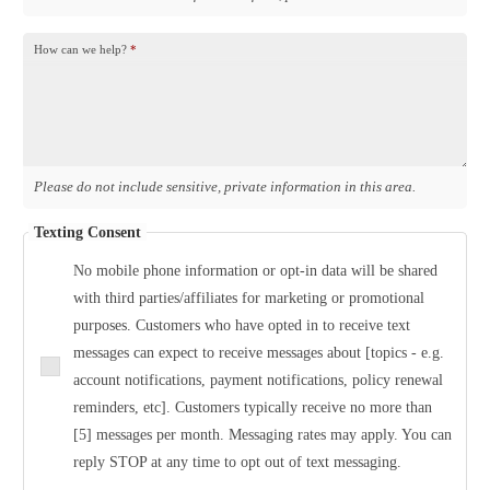
How can we help?
*
Please do not include sensitive, private information in this area.
Texting Consent
No mobile phone information or opt-in data will be shared
with third parties/affiliates for marketing or promotional
purposes. Customers who have opted in to receive text
messages can expect to receive messages about [topics - e.g.
account notifications, payment notifications, policy renewal
reminders, etc]. Customers typically receive no more than
[5] messages per month. Messaging rates may apply. You can
reply STOP at any time to opt out of text messaging.