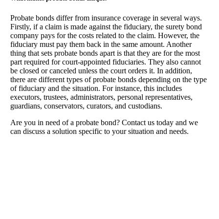
Probate bonds differ from insurance coverage in several ways.
Firstly, if a claim is made against the fiduciary, the surety bond
company pays for the costs related to the claim. However, the
fiduciary must pay them back in the same amount. Another
thing that sets probate bonds apart is that they are for the most
part required for court-appointed fiduciaries. They also cannot
be closed or canceled unless the court orders it. In addition,
there are different types of probate bonds depending on the type
of fiduciary and the situation. For instance, this includes
executors, trustees, administrators, personal representatives,
guardians, conservators, curators, and custodians.
Are you in need of a probate bond? Contact us today and we
can discuss a solution specific to your situation and needs.