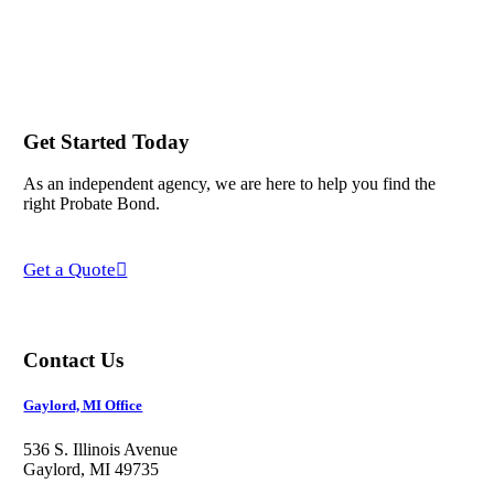
Get Started Today
As an independent agency, we are here to help you find the
right Probate Bond.
Get a Quote
Contact Us
Gaylord, MI Office
536 S. Illinois Avenue
Gaylord, MI 49735