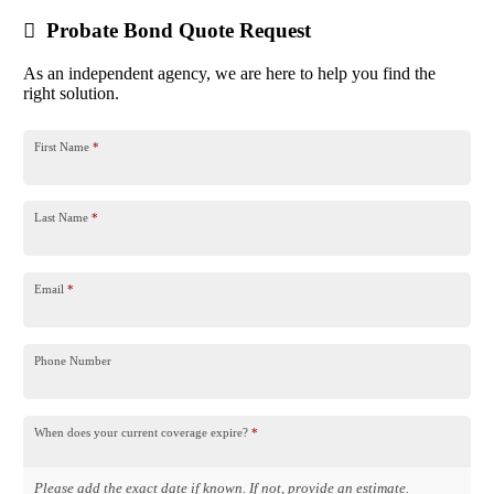
Probate Bond Quote Request
As an independent agency, we are here to help you find the
right solution.
First Name
*
Last Name
*
Email
*
Phone Number
When does your current coverage expire?
*
Please add the exact date if known. If not, provide an estimate.