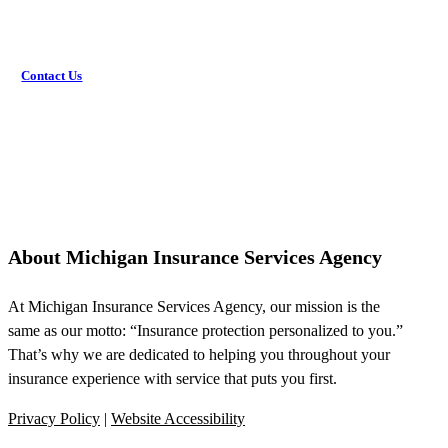
Contact Us
About Michigan Insurance Services Agency
At Michigan Insurance Services Agency, our mission is the
same as our motto: “Insurance protection personalized to you.”
That’s why we are dedicated to helping you throughout your
insurance experience with service that puts you first.
Privacy Policy
|
Website Accessibility