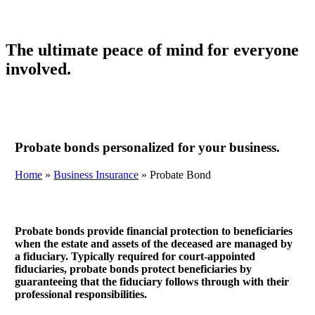
The ultimate peace of mind for everyone
involved.
Probate bonds personalized for your business.
Home
»
Business Insurance
»
Probate Bond
Probate bonds provide financial protection to beneficiaries
when the estate and assets of the deceased are managed by
a fiduciary. Typically required for court-appointed
fiduciaries, probate bonds protect beneficiaries by
guaranteeing that the fiduciary follows through with their
professional responsibilities.