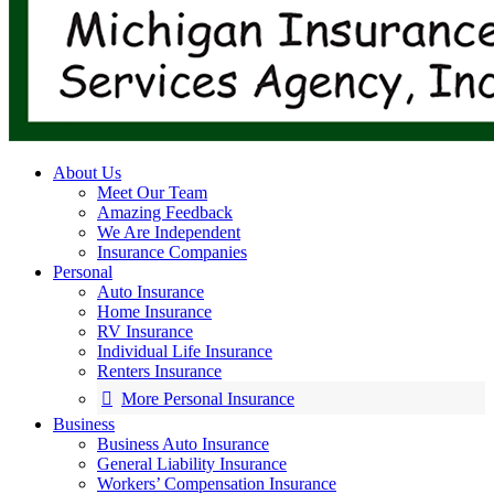
About Us
Meet Our Team
Amazing Feedback
We Are Independent
Insurance Companies
Personal
Auto Insurance
Home Insurance
RV Insurance
Individual Life Insurance
Renters Insurance
More Personal Insurance
Business
Business Auto Insurance
General Liability Insurance
Workers’ Compensation Insurance