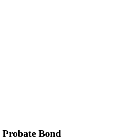
Probate Bond