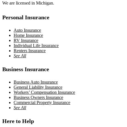
We are licensed in Michigan.
Personal Insurance
Auto Insurance
Home Insurance
RV Insurance
Individual Life Insurance
Renters Insurance
See All
Business Insurance
Business Auto Insurance
General Liability Insurance
Workers’ Compensation Insurance
Business Owners Insurance
Commercial Property Insurance
See All
Here to Help