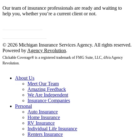
Our team of insurance professionals are ready and waiting to
help you, whether you’re a current client or not.
Contact Us
Client Center
© 2026 Michigan Insurance Services Agency. All rights reserved.
Powered by
Agency Revolution
.
Clickable Coverage® is a registered trademark of FMG Suite, LLC, d/b/a Agency
Revolution.
About Us
Meet Our Team
Amazing Feedback
We Are Independent
Insurance Companies
Personal
Auto Insurance
Home Insurance
RV Insurance
Individual Life Insurance
Renters Insurance