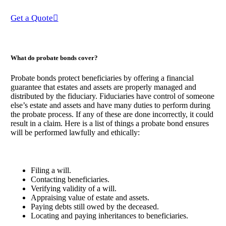
Get a Quote
What do probate bonds cover?
Probate bonds protect beneficiaries by offering a financial
guarantee that estates and assets are properly managed and
distributed by the fiduciary. Fiduciaries have control of someone
else’s estate and assets and have many duties to perform during
the probate process. If any of these are done incorrectly, it could
result in a claim. Here is a list of things a probate bond ensures
will be performed lawfully and ethically:
Filing a will.
Contacting beneficiaries.
Verifying validity of a will.
Appraising value of estate and assets.
Paying debts still owed by the deceased.
Locating and paying inheritances to beneficiaries.