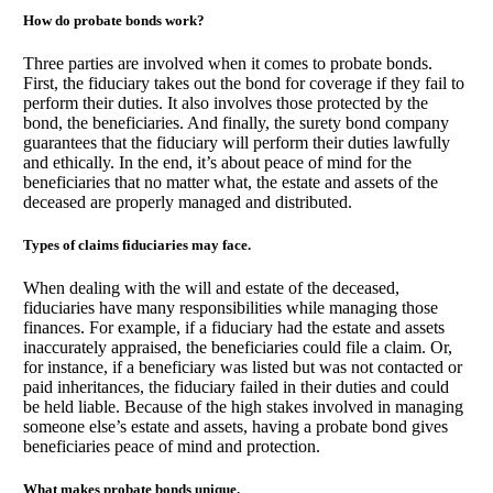
How do probate bonds work?
Three parties are involved when it comes to probate bonds.
First, the fiduciary takes out the bond for coverage if they fail to
perform their duties. It also involves those protected by the
bond, the beneficiaries. And finally, the surety bond company
guarantees that the fiduciary will perform their duties lawfully
and ethically. In the end, it’s about peace of mind for the
beneficiaries that no matter what, the estate and assets of the
deceased are properly managed and distributed.
Types of claims fiduciaries may face.
When dealing with the will and estate of the deceased,
fiduciaries have many responsibilities while managing those
finances. For example, if a fiduciary had the estate and assets
inaccurately appraised, the beneficiaries could file a claim. Or,
for instance, if a beneficiary was listed but was not contacted or
paid inheritances, the fiduciary failed in their duties and could
be held liable. Because of the high stakes involved in managing
someone else’s estate and assets, having a probate bond gives
beneficiaries peace of mind and protection.
What makes probate bonds unique.