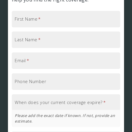
First Name
*
Last Name
*
Email
*
Phone Number
When does your current coverage expire?
*
Please add the exact date if known. If not, provide an
estimate.