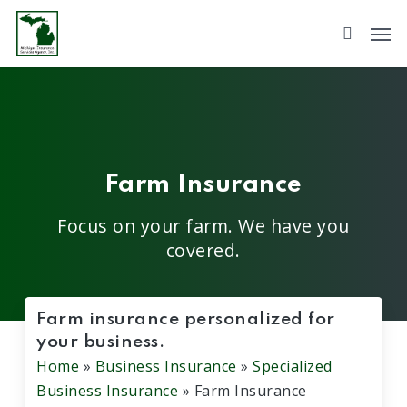
Skip
to
main
content
Farm Insurance
Focus on your farm. We have you
covered.
Farm insurance personalized for
your business.
Home
»
Business Insurance
»
Specialized
Business Insurance
»
Farm Insurance