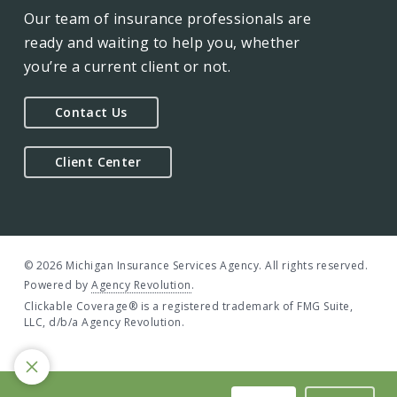
Our team of insurance professionals are
ready and waiting to help you, whether
you’re a current client or not.
Contact Us
Client Center
© 2026 Michigan Insurance Services Agency. All rights reserved.
Powered by
Agency Revolution
.
Clickable Coverage® is a registered trademark of FMG Suite,
LLC, d/b/a Agency Revolution.