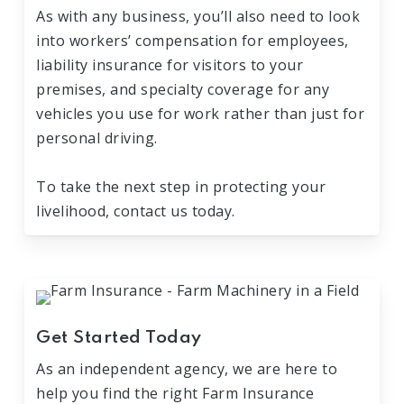
As with any business, you’ll also need to look
into workers’ compensation for employees,
liability insurance for visitors to your
premises, and specialty coverage for any
vehicles you use for work rather than just for
personal driving.
To take the next step in protecting your
livelihood, contact us today.
Get Started Today
As an independent agency, we are here to
help you find the right Farm Insurance