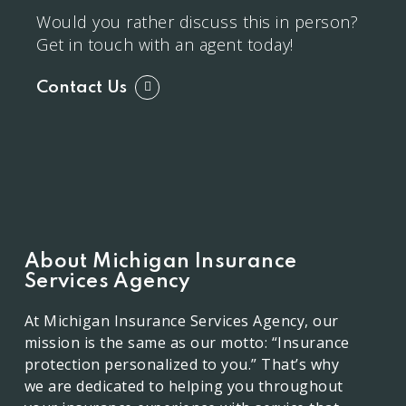
Would you rather discuss this in person?
Get in touch with an agent today!
Contact Us
About Michigan Insurance
Services Agency
At Michigan Insurance Services Agency, our
mission is the same as our motto: “Insurance
protection personalized to you.” That’s why
we are dedicated to helping you throughout