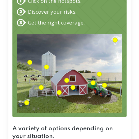
Click on the hotspots.
Discover your risks.
Get the right coverage.
A variety of options depending on
your situation.