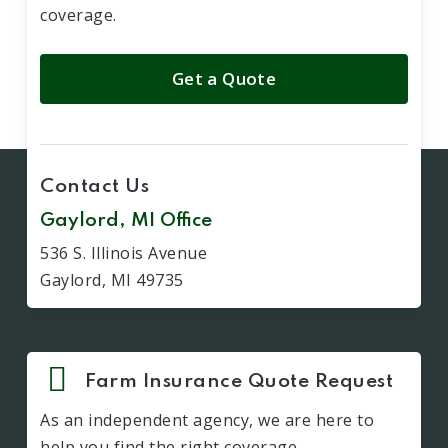
coverage.
Get a Quote
Contact Us
Gaylord, MI Office
536 S. Illinois Avenue
Gaylord, MI 49735
Farm Insurance Quote Request
As an independent agency, we are here to
help you find the right coverage.