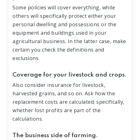
Some policies will cover everything, while
others will specifically protect either your
personal dwelling and possessions or the
equipment and buildings used in your
agricultural business. In the latter case, make
certain you check the definitions and
exclusions.
Coverage for your livestock and crops.
Also consider insurance for livestock,
harvested grains, and so on. Ask how the
replacement costs are calculated; specifically,
whether lost profits are part of the
calculations.
The business side of farming.