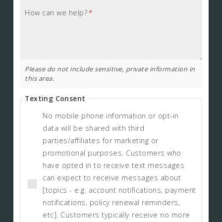
How can we help?
*
Please do not include sensitive, private information in
this area.
Texting Consent
No mobile phone information or opt-in
data will be shared with third
parties/affiliates for marketing or
promotional purposes. Customers who
have opted in to receive text messages
can expect to receive messages about
[topics - e.g. account notifications, payment
notifications, policy renewal reminders,
etc]. Customers typically receive no more