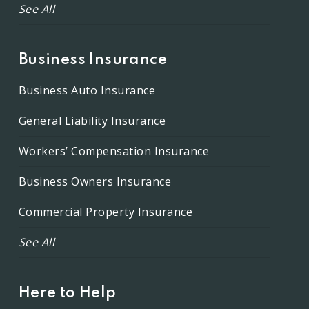
See All
Business Insurance
Business Auto Insurance
General Liability Insurance
Workers’ Compensation Insurance
Business Owners Insurance
Commercial Property Insurance
See All
Here to Help