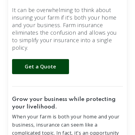
It can be overwhelming to think about
insuring your farm if it’s both your home
and your business. Farm insurance
eliminates the confusion and allows you
to simplify your insurance into a single
policy.
Get a Quote
Grow your business while protecting
your livelihood.
When your farm is both your home and your
business, insurance can seem like a
complicated topic. In fact, it’s an opportunity