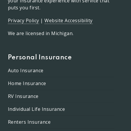
your insurance experience with service that
puts you first.
Privacy Policy
|
Website Accessibility
We are licensed in Michigan.
Personal Insurance
Auto Insurance
Home Insurance
RV Insurance
Individual Life Insurance
Renters Insurance