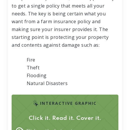
to get a single policy that meets all your
needs. The key is being certain what you
want from a farm insurance policy and
making sure your insurer provides it. The
starting point is protecting your property
and contents against damage such as:
Fire
Theft
Flooding
Natural Disasters
INTERACTIVE GRAPHIC
Click it. Read it. Cover it.