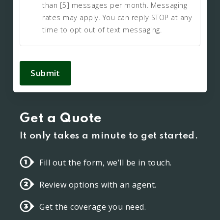
than [5] messages per month. Messaging
rates may apply. You can reply STOP at any
time to opt out of text messaging.
Submit
Get a Quote
It only takes a minute to get started.
Fill out the form, we’ll be in touch.
Review options with an agent.
Get the coverage you need.