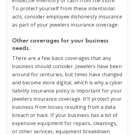
embezzle inventory or cash from the store.
To protect yourself from these intentional
acts, consider employee dishonesty insurance
as part of your jewelers insurance coverage.
Other coverages for your business
needs.
There are a few basic coverages that any
business should consider. Jewelers have been
around for centuries, but times have changed
and become more digital, which is why a cyber
liability insurance policy is important for your
jewelers insurance coverage. It’ll protect your
business from losses resulting from a data
breach or hack. If your business has a lot of
expensive equipment for repairs, cleanings,
or other services, equipment breakdown