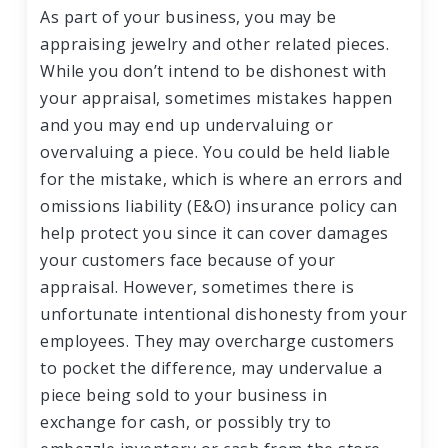
As part of your business, you may be
appraising jewelry and other related pieces.
While you don’t intend to be dishonest with
your appraisal, sometimes mistakes happen
and you may end up undervaluing or
overvaluing a piece. You could be held liable
for the mistake, which is where an errors and
omissions liability (E&O) insurance policy can
help protect you since it can cover damages
your customers face because of your
appraisal. However, sometimes there is
unfortunate intentional dishonesty from your
employees. They may overcharge customers
to pocket the difference, may undervalue a
piece being sold to your business in
exchange for cash, or possibly try to