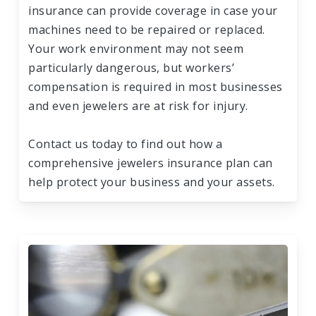
insurance can provide coverage in case your
machines need to be repaired or replaced.
Your work environment may not seem
particularly dangerous, but workers’
compensation is required in most businesses
and even jewelers are at risk for injury.
Contact us today to find out how a
comprehensive jewelers insurance plan can
help protect your business and your assets.