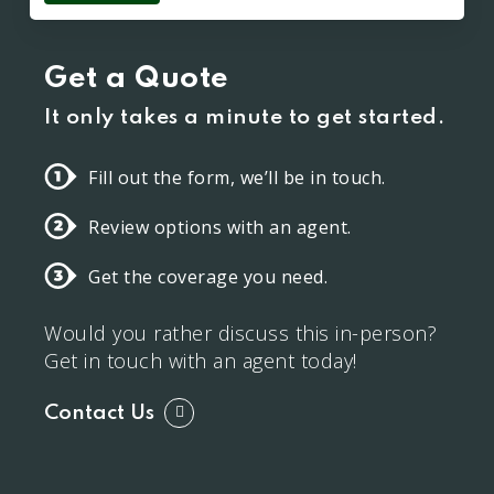
Get a Quote
It only takes a minute to get started.
Fill out the form, we’ll be in touch.
Review options with an agent.
Get the coverage you need.
Would you rather discuss this in-person?
Get in touch with an agent today!
Contact Us