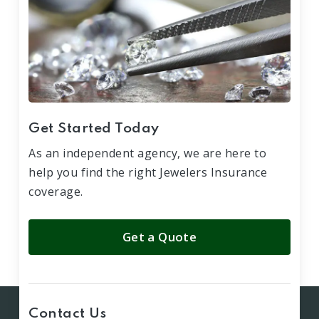
Get Started Today
As an independent agency, we are here to
help you find the right Jewelers Insurance
coverage.
Get a Quote
Contact Us