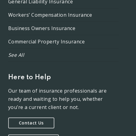
General Liability Insurance
Workers’ Compensation Insurance
Business Owners Insurance
Commercial Property Insurance
See All
Here to Help
Our team of insurance professionals are
ready and waiting to help you, whether
you’re a current client or not.
Contact Us