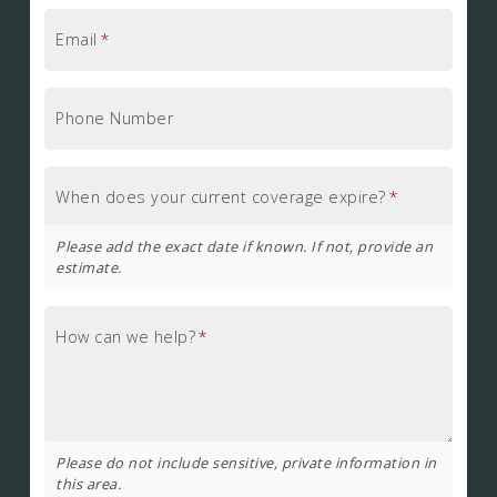
Email
*
Phone Number
When does your current coverage expire?
*
Please add the exact date if known. If not, provide an
estimate.
How can we help?
*
Please do not include sensitive, private information in
this area.