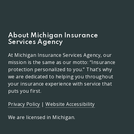
About Michigan Insurance
Services Agency
At Michigan Insurance Services Agency, our
mission is the same as our motto: “Insurance
protection personalized to you.” That’s why
we are dedicated to helping you throughout
your insurance experience with service that
puts you first.
Privacy Policy
|
Website Accessibility
We are licensed in Michigan.