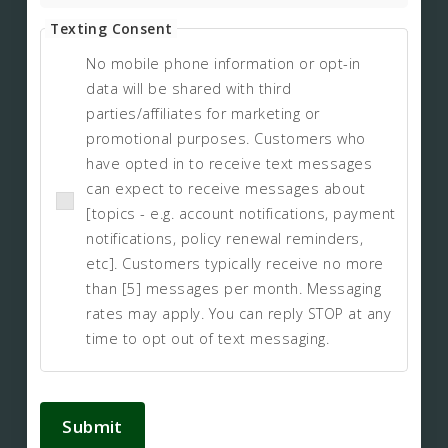
Texting Consent
No mobile phone information or opt-in
data will be shared with third
parties/affiliates for marketing or
promotional purposes. Customers who
have opted in to receive text messages
can expect to receive messages about
[topics - e.g. account notifications, payment
notifications, policy renewal reminders,
etc]. Customers typically receive no more
than [5] messages per month. Messaging
rates may apply. You can reply STOP at any
time to opt out of text messaging.
Submit