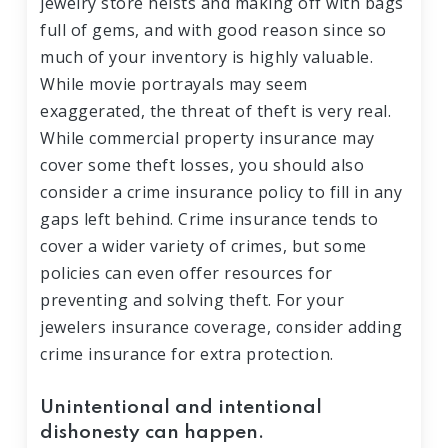
jewelry store heists and making off with bags
full of gems, and with good reason since so
much of your inventory is highly valuable.
While movie portrayals may seem
exaggerated, the threat of theft is very real.
While commercial property insurance may
cover some theft losses, you should also
consider a crime insurance policy to fill in any
gaps left behind. Crime insurance tends to
cover a wider variety of crimes, but some
policies can even offer resources for
preventing and solving theft. For your
jewelers insurance coverage, consider adding
crime insurance for extra protection.
Unintentional and intentional
dishonesty can happen.