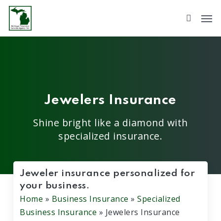
Skip
to
main
content
Jewelers Insurance
Shine bright like a diamond with
specialized insurance.
Jeweler insurance personalized for
your business.
Home
»
Business Insurance
»
Specialized
Business Insurance
»
Jewelers Insurance