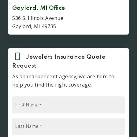
Gaylord, MI Office
536 S. Illinois Avenue
Gaylord, MI 49735
Jewelers Insurance Quote
Request
As an independent agency, we are here to
help you find the right coverage.
First Name
*
Last Name
*