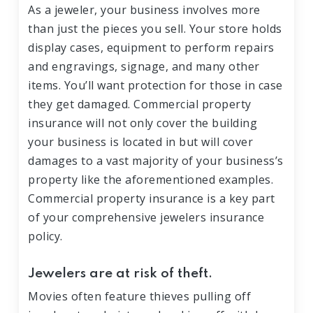
As a jeweler, your business involves more
than just the pieces you sell. Your store holds
display cases, equipment to perform repairs
and engravings, signage, and many other
items. You’ll want protection for those in case
they get damaged. Commercial property
insurance will not only cover the building
your business is located in but will cover
damages to a vast majority of your business’s
property like the aforementioned examples.
Commercial property insurance is a key part
of your comprehensive jewelers insurance
policy.
Jewelers are at risk of theft.
Movies often feature thieves pulling off