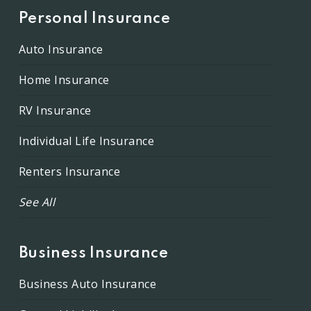
Personal Insurance
Auto Insurance
Home Insurance
RV Insurance
Individual Life Insurance
Renters Insurance
See All
Business Insurance
Business Auto Insurance