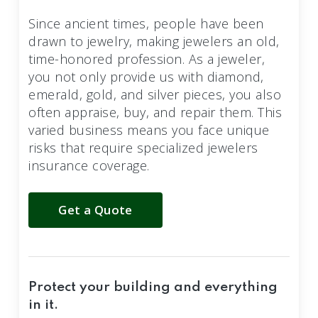
Since ancient times, people have been
drawn to jewelry, making jewelers an old,
time-honored profession. As a jeweler,
you not only provide us with diamond,
emerald, gold, and silver pieces, you also
often appraise, buy, and repair them. This
varied business means you face unique
risks that require specialized jewelers
insurance coverage.
Get a Quote
Protect your building and everything
in it.