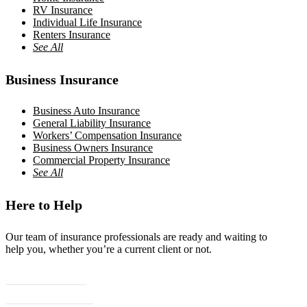
RV Insurance
Individual Life Insurance
Renters Insurance
See All
Business Insurance
Business Auto Insurance
General Liability Insurance
Workers’ Compensation Insurance
Business Owners Insurance
Commercial Property Insurance
See All
Here to Help
Our team of insurance professionals are ready and waiting to
help you, whether you’re a current client or not.
Contact Us
Client Center