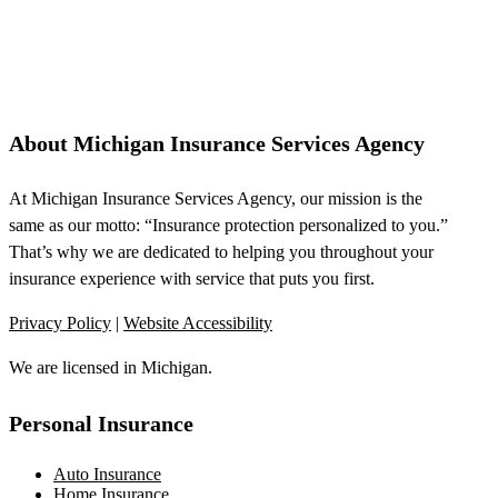
About Michigan Insurance Services Agency
At Michigan Insurance Services Agency, our mission is the
same as our motto: “Insurance protection personalized to you.”
That’s why we are dedicated to helping you throughout your
insurance experience with service that puts you first.
Privacy Policy
|
Website Accessibility
We are licensed in Michigan.
Personal Insurance
Auto Insurance
Home Insurance