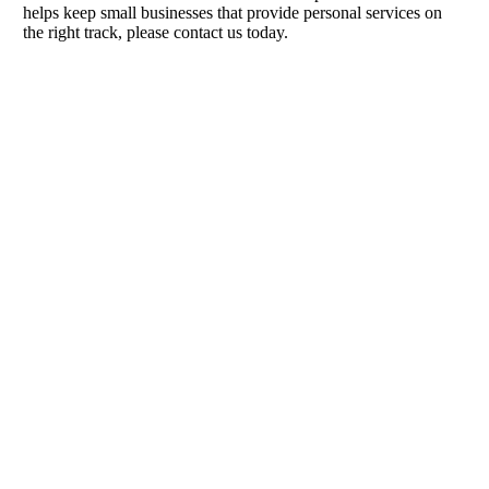
helps keep small businesses that provide personal services on
the right track, please contact us today.