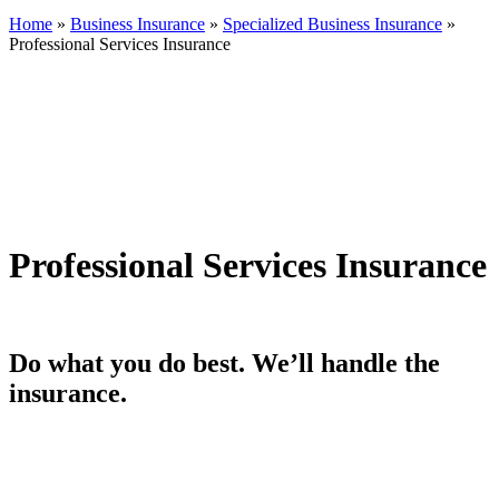
Home
»
Business Insurance
»
Specialized Business Insurance
»
Professional Services Insurance
Professional Services Insurance
Do what you do best. We’ll handle the
insurance.