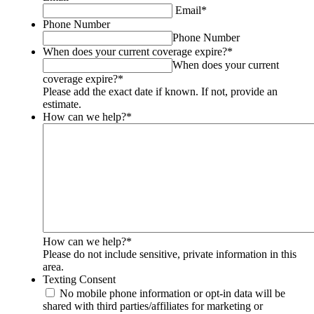
should
Email
*
be
Phone Number
left
Phone Number
unchanged.
When does your current coverage expire?
*
When does your current
coverage expire?
*
Please add the exact date if known. If not, provide an
estimate.
How can we help?
*
How can we help?
*
Please do not include sensitive, private information in this
area.
Texting Consent
No mobile phone information or opt-in data will be
shared with third parties/affiliates for marketing or