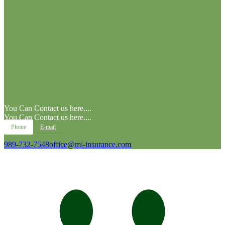
You Can Contact us here....
You Can Contact us here....
Phone
E-mail
989-732-7548
office@mi-insurance.com