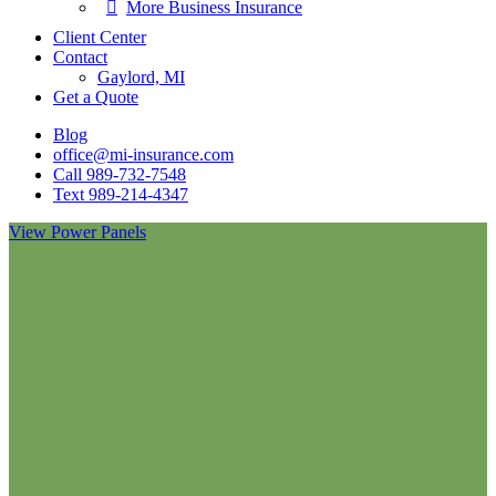
More Business Insurance
Client Center
Contact
Gaylord, MI
Get a Quote
Blog
office@mi-insurance.com
Call 989-732-7548
Text 989-214-4347
View Power Panels