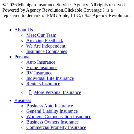
© 2026 Michigan Insurance Services Agency. All rights reserved.
Powered by
Agency Revolution
.
Clickable Coverage® is a
registered trademark of FMG Suite, LLC, d/b/a Agency Revolution.
Close
About Us
Menu
Meet Our Team
Amazing Feedback
We Are Independent
Insurance Companies
Personal
Auto Insurance
Home Insurance
RV Insurance
Individual Life Insurance
Renters Insurance
More Personal Insurance
Business
Business Auto Insurance
General Liability Insurance
Workers’ Compensation Insurance
Business Owners Insurance
Commercial Property Insurance