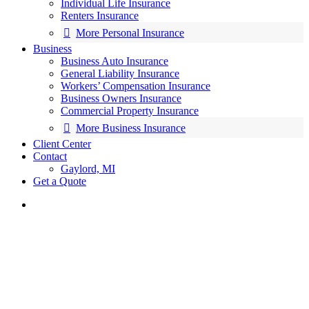
Individual Life Insurance
Renters Insurance
More Personal Insurance
Business
Business Auto Insurance
General Liability Insurance
Workers’ Compensation Insurance
Business Owners Insurance
Commercial Property Insurance
More Business Insurance
Client Center
Contact
Gaylord, MI
Get a Quote
search