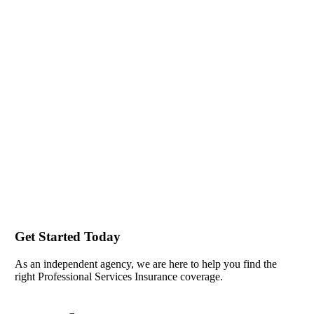
Get Started Today
As an independent agency, we are here to help you find the
right Professional Services Insurance coverage.