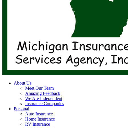
search
Menu
About Us
Meet Our Team
Amazing Feedback
We Are Independent
Insurance Companies
Personal
Auto Insurance
Home Insurance
RV Insurance