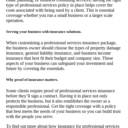
type of professional services policy in place helps cover the
costs associated with being sued by a client. This is essential
coverage whether you run a small business or a larger scale
operation.
Serving your business with insurance solutions.
When customizing a professional services insurance package,
the business owner should choose the types of property damage
insurance, general liability insurance, and business income
insurance that best fit their budget and company size. These
aspects of your business can safeguard your investment and
future by covering the essentials.
Why proof of insurance matters.
Some clients require proof of professional services insurance
before they’ll sign a contract. Having it in place not only
protects the business, but it also establishes the owner as a
responsible professional. Get the right coverage with a policy
that best meets the needs of your business so you can build trust
with the people you serve.
To find out more about how insurance for professional services