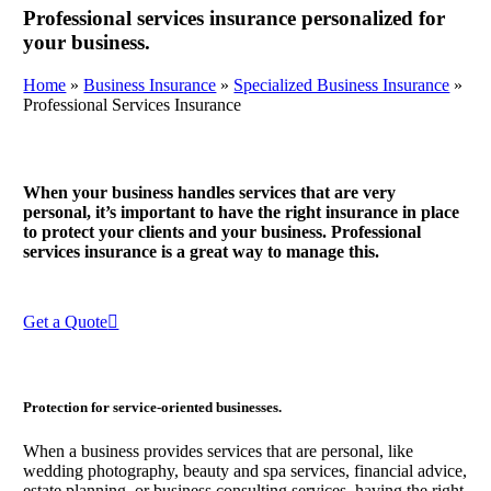
Professional services insurance personalized for
your business.
Home
»
Business Insurance
»
Specialized Business Insurance
»
Professional Services Insurance
When your business handles services that are very
personal, it’s important to have the right insurance in place
to protect your clients and your business. Professional
services insurance is a great way to manage this.
Get a Quote
Protection for service-oriented businesses.
When a business provides services that are personal, like
wedding photography, beauty and spa services, financial advice,
estate planning, or business consulting services, having the right