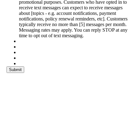
promotional purposes. Customers who have opted in to
receive text messages can expect to receive messages
about [topics - e.g. account notifications, payment
notifications, policy renewal reminders, etc]. Customers
typically receive no more than [5] messages per month.
Messaging rates may apply. You can reply STOP at any
time to opt out of text messaging.
Submit
Get a Quote
It only takes a minute to get started.