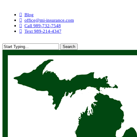
Skip
to
Blog
main
office@mi-insurance.com
content
Call 989-732-7548
Text 989-214-4347
Search
Close
Search