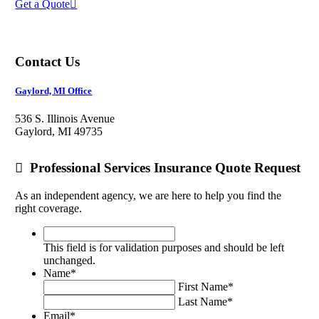
Get a Quote
Contact Us
Gaylord, MI Office
536 S. Illinois Avenue
Gaylord, MI 49735
Professional Services Insurance Quote Request
As an independent agency, we are here to help you find the
right coverage.
This
field
This field is for validation purposes and should be left
is
unchanged.
for
Name
*
validation
First Name
*
purposes
Last Name
*
and
Email
*