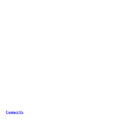
Get the coverage you need.
Would you rather discuss this in-person? Get in touch with
an agent today!
Contact Us