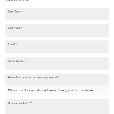
First Name
*
Last Name
*
Email
*
Phone Number
When does your current coverage expire?
*
Please add the exact date if known. If not, provide an estimate.
How can we help?
*