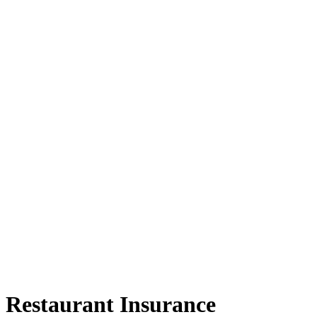
Restaurant Insurance