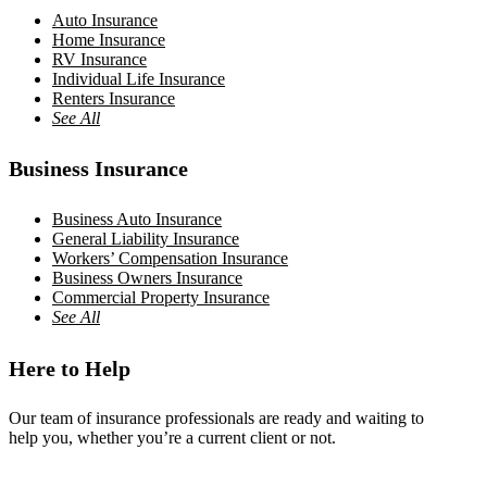
Auto Insurance
Home Insurance
RV Insurance
Individual Life Insurance
Renters Insurance
See All
Business Insurance
Business Auto Insurance
General Liability Insurance
Workers’ Compensation Insurance
Business Owners Insurance
Commercial Property Insurance
See All
Here to Help
Our team of insurance professionals are ready and waiting to
help you, whether you’re a current client or not.
Contact Us