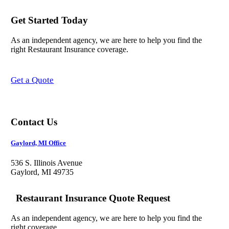
Get Started Today
As an independent agency, we are here to help you find the
right Restaurant Insurance coverage.
Get a Quote
Contact Us
Gaylord, MI Office
536 S. Illinois Avenue
Gaylord, MI 49735
Restaurant Insurance Quote Request
As an independent agency, we are here to help you find the
right coverage.