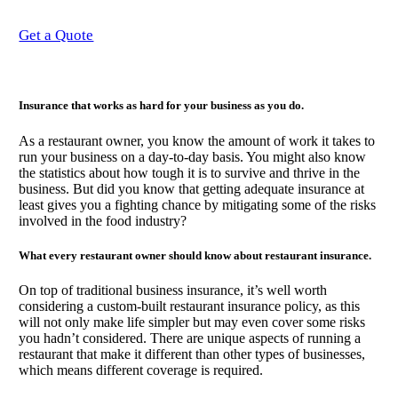
Get a Quote
Insurance that works as hard for your business as you do.
As a restaurant owner, you know the amount of work it takes to
run your business on a day-to-day basis. You might also know
the statistics about how tough it is to survive and thrive in the
business. But did you know that getting adequate insurance at
least gives you a fighting chance by mitigating some of the risks
involved in the food industry?
What every restaurant owner should know about restaurant insurance.
On top of traditional business insurance, it’s well worth
considering a custom-built restaurant insurance policy, as this
will not only make life simpler but may even cover some risks
you hadn’t considered. There are unique aspects of running a
restaurant that make it different than other types of businesses,
which means different coverage is required.