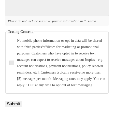
Please do not include sensitive, private information in this area.
Texting Consent
No mobile phone information or opt-in data will be shared
with third parties/affiliates for marketing or promotional
purposes. Customers who have opted in to receive text
messages can expect to receive messages about [topics - e.g.
account notifications, payment notifications, policy renewal
reminders, etc]. Customers typically receive no more than
[5] messages per month. Messaging rates may apply. You can
reply STOP at any time to opt out of text messaging.
Submit