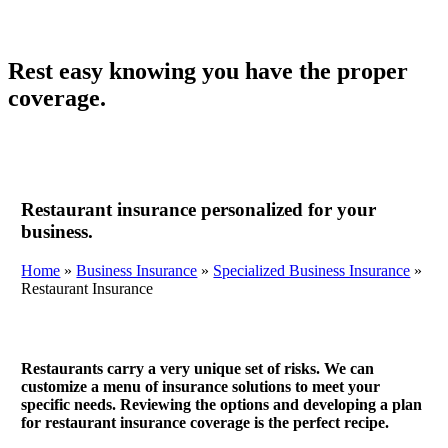
Rest easy knowing you have the proper
coverage.
Restaurant insurance personalized for your
business.
Home
»
Business Insurance
»
Specialized Business Insurance
»
Restaurant Insurance
Restaurants carry a very unique set of risks. We can
customize a menu of insurance solutions to meet your
specific needs. Reviewing the options and developing a plan
for restaurant insurance coverage is the perfect recipe.