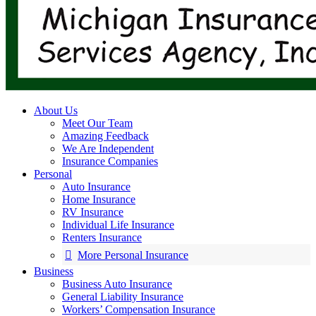
About Us
Meet Our Team
Amazing Feedback
We Are Independent
Insurance Companies
Personal
Auto Insurance
Home Insurance
RV Insurance
Individual Life Insurance
Renters Insurance
More Personal Insurance
Business
Business Auto Insurance
General Liability Insurance
Workers’ Compensation Insurance