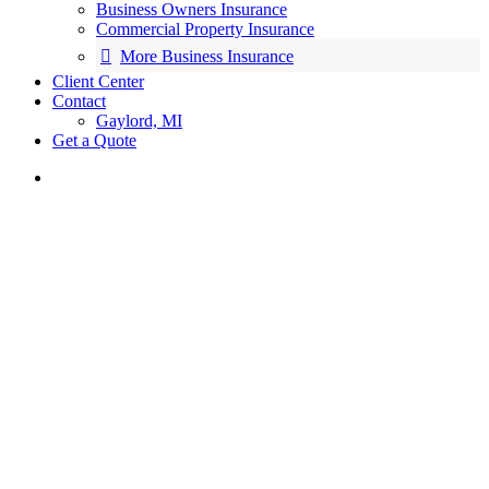
Business Owners Insurance
Commercial Property Insurance
More Business Insurance
Client Center
Contact
Gaylord, MI
Get a Quote