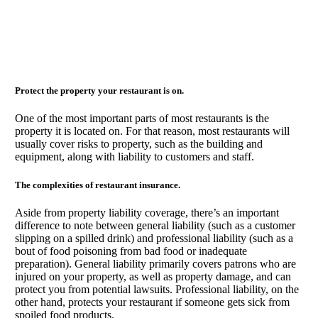
Protect the property your restaurant is on.
One of the most important parts of most restaurants is the
property it is located on. For that reason, most restaurants will
usually cover risks to property, such as the building and
equipment, along with liability to customers and staff.
The complexities of restaurant insurance.
Aside from property liability coverage, there’s an important
difference to note between general liability (such as a customer
slipping on a spilled drink) and professional liability (such as a
bout of food poisoning from bad food or inadequate
preparation). General liability primarily covers patrons who are
injured on your property, as well as property damage, and can
protect you from potential lawsuits. Professional liability, on the
other hand, protects your restaurant if someone gets sick from
spoiled food products.