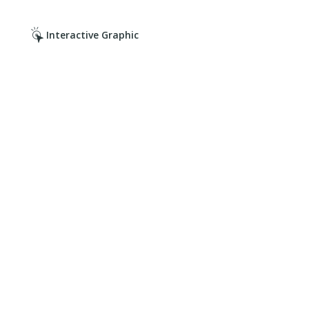
Interactive Graphic
Click it. Read it. Cover it.
Click on the hotspots.
Discover your risks.
Get the right coverage.