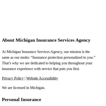
About Michigan Insurance Services Agency
At Michigan Insurance Services Agency, our mission is the
same as our motto: “Insurance protection personalized to you.”
That’s why we are dedicated to helping you throughout your
insurance experience with service that puts you first.
Privacy Policy
|
Website Accessibility
We are licensed in Michigan.
Personal Insurance