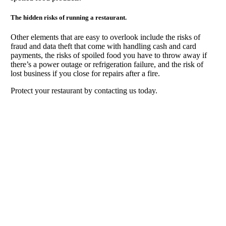
The hidden risks of running a restaurant.
Other elements that are easy to overlook include the risks of
fraud and data theft that come with handling cash and card
payments, the risks of spoiled food you have to throw away if
there’s a power outage or refrigeration failure, and the risk of
lost business if you close for repairs after a fire.
Protect your restaurant by contacting us today.