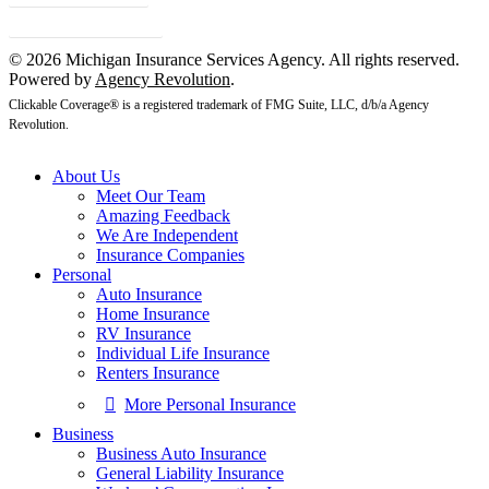
Client Center
© 2026 Michigan Insurance Services Agency. All rights reserved.
Powered by
Agency Revolution
.
Clickable Coverage® is a registered trademark of FMG Suite, LLC, d/b/a Agency
Revolution.
About Us
Meet Our Team
Amazing Feedback
We Are Independent
Insurance Companies
Personal
Auto Insurance
Home Insurance
RV Insurance
Individual Life Insurance
Renters Insurance
More Personal Insurance
Business
Business Auto Insurance
General Liability Insurance