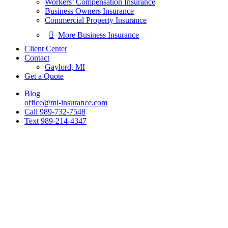
Workers’ Compensation Insurance
Business Owners Insurance
Commercial Property Insurance
More Business Insurance
Client Center
Contact
Gaylord, MI
Get a Quote
Blog
office@mi-insurance.com
Call 989-732-7548
Text 989-214-4347