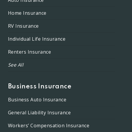
Auto Insurance
Home Insurance
RV Insurance
Individual Life Insurance
Renters Insurance
See All
Business Insurance
Business Auto Insurance
General Liability Insurance
Workers’ Compensation Insurance