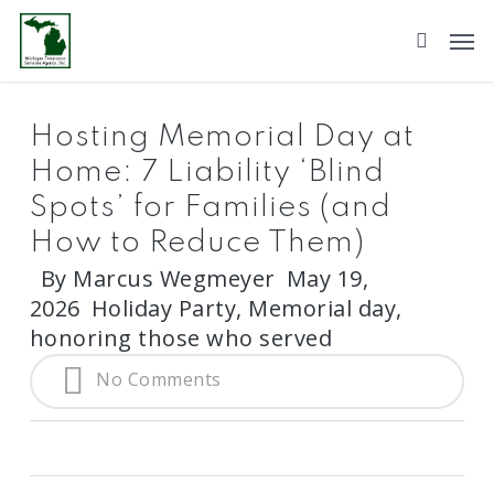
Skip
to
main
content
Hosting Memorial Day at
Home: 7 Liability ‘Blind
Spots’ for Families (and
How to Reduce Them)
By
Marcus Wegmeyer
May 19,
2026
Holiday Party
,
Memorial day,
honoring those who served
No Comments