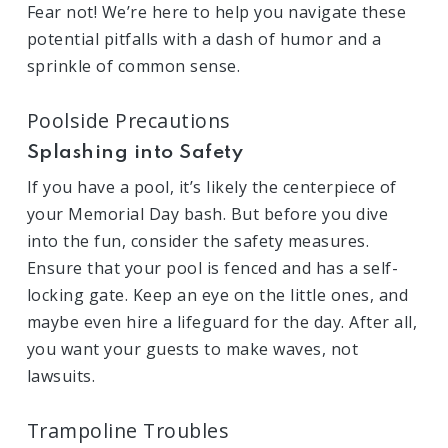
Fear not! We’re here to help you navigate these
potential pitfalls with a dash of humor and a
sprinkle of common sense.
Poolside Precautions
Splashing into Safety
If you have a pool, it’s likely the centerpiece of
your Memorial Day bash. But before you dive
into the fun, consider the safety measures.
Ensure that your pool is fenced and has a self-
locking gate. Keep an eye on the little ones, and
maybe even hire a lifeguard for the day. After all,
you want your guests to make waves, not
lawsuits.
Trampoline Troubles