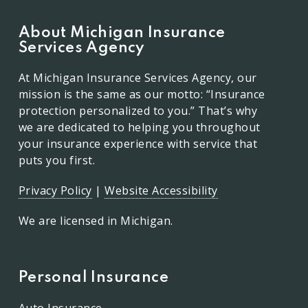
About Michigan Insurance
Services Agency
At Michigan Insurance Services Agency, our
mission is the same as our motto: “Insurance
protection personalized to you.” That’s why
we are dedicated to helping you throughout
your insurance experience with service that
puts you first.
Privacy Policy
|
Website Accessibility
We are licensed in Michigan.
Personal Insurance