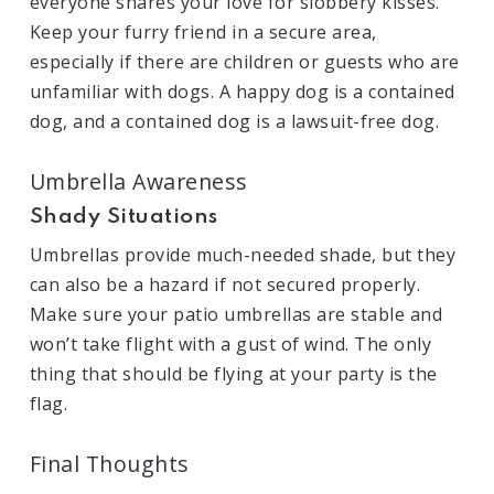
everyone shares your love for slobbery kisses.
Keep your furry friend in a secure area,
especially if there are children or guests who are
unfamiliar with dogs. A happy dog is a contained
dog, and a contained dog is a lawsuit-free dog.
Umbrella Awareness
Shady Situations
Umbrellas provide much-needed shade, but they
can also be a hazard if not secured properly.
Make sure your patio umbrellas are stable and
won’t take flight with a gust of wind. The only
thing that should be flying at your party is the
flag.
Final Thoughts