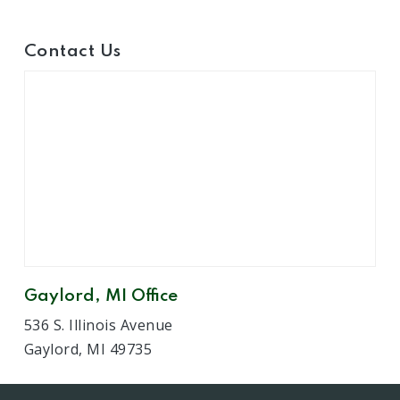
Contact Us
Gaylord, MI Office
536 S. Illinois Avenue
Gaylord, MI 49735