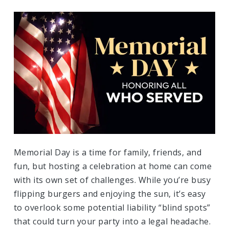
Memorial Day is a time for family, friends, and
fun, but hosting a celebration at home can come
with its own set of challenges. While you’re busy
flipping burgers and enjoying the sun, it’s easy
to overlook some potential liability “blind spots”
that could turn your party into a legal headache.