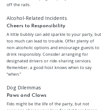
off the rails.
Alcohol-Related Incidents
Cheers to Responsibility
A little bubbly can add sparkle to your party, but
too much can lead to trouble. Offer plenty of
non-alcoholic options and encourage guests to
drink responsibly. Consider arranging for
designated drivers or ride-sharing services.
Remember, a good host knows when to say
“when.”
Dog Dilemmas
Paws and Claws
Fido might be the life of the party, but not