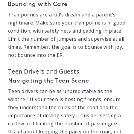
Bouncing with Care
Trampolines are a kid’s dream and a parent’s
nightmare. Make sure your trampoline is in good
condition, with safety nets and padding in place.
Limit the number of jumpers and supervise at all
times. Remember, the goal is to bounce with joy,
not bounce into the ER.
Teen Drivers and Guests
Navigating the Teen Scene
Teen drivers can be as unpredictable as the
weather. If your teen is hosting friends, ensure
they understand the rules of the road and the
importance of driving safely. Consider setting a
curfew and limiting the number of passengers.
It’s all about keeping the party on the road, not