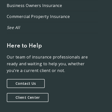
Business Owners Insurance
Commercial Property Insurance
See All
Here to Help
Our team of insurance professionals are
ready and waiting to help you, whether
you’re a current client or not.
Contact Us
Client Center