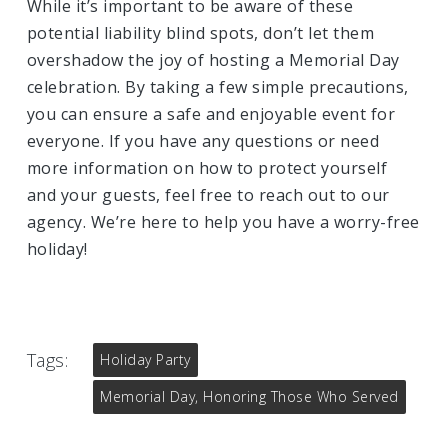
While it’s important to be aware of these
potential liability blind spots, don’t let them
overshadow the joy of hosting a Memorial Day
celebration. By taking a few simple precautions,
you can ensure a safe and enjoyable event for
everyone. If you have any questions or need
more information on how to protect yourself
and your guests, feel free to reach out to our
agency. We’re here to help you have a worry-free
holiday!
Tags:
Holiday Party
Memorial Day, Honoring Those Who Served